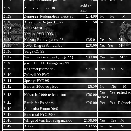
sold as
2128
Addax cc piece 98
Pair
2129
Zemorga Redemption piece 98
£14.99
No No M
2130
Adventure Begins 10th anni
£11.50
No No M
2131
Mini Vrorst
2132
Xenith PYO 1998
2133
Nalzarq Extravaganza 98
£39.01
Yes No M
2135
Jewel Dragon Annual 99
£20.00
Yes Yes M
2136
Yorga CC 99
2137
Wyrmin & Gelaide (+yorga **)
£33.00
Yes No M **
2138
jewel Theif Extravaganza 99
2139
Rogamar promo 99/00
£21.10
Yes Yes M
2140
Zykryll 99 PYO
2141
Spectyr PYO 99
2142
Baross 2000 cc piece
£8.50
No No M
Yes Yes paired w
2143
Nakatch 2000 redemption
£50.00
baross
2144
Battle for Freedom
£20.00
Yes Yes D (crack
2146
Agurutha Promo 00/01
2147
Rakennal PYO 2000
2148
Wings of War Extravaganza 00
£139.99
Yes Yes M
2149
Alkaan
£32.55
No No M