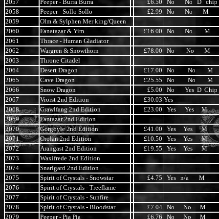
2057
Peeper - Burra Burra
£6.50
No No D chip
2058
Peeper - Sollo Sollo
£2.99
No No M
2059
Olm & Sylphen Mer king/Queen
2060
Fanatazar & Yim
£16.00
No No M
2061
Thrace - Human Gladiator
2062
Wargren & Snowthorn
£78.00
No No M
2063
Throne Citadel
2064
Desert Dragon
£17.00
No No M
2065
Cave Dragon
£25.55
No No M
2066
Snow Dragon
£5.00
No Yes D Chip
2067
Vrorst 2nd Edition
£30.03
Yes
2068
Grawlfang 2nd Edition
£23.00
Yes Yes M
2069
Fantazar 2nd Edition
2070
Gorgoyle 2nd Edition
£41.00
Yes Yes M
2071
Orolan 2nd Edition
£10.50
Yes Yes M
2072
Arangast 2nd Edition
£19.55
Yes Yes M
2073
Waxifrede 2nd Edition
2074
Snarlgard 2nd Edition
2075
Spirit of Crystals - Snowstar
£4.75
Yes n/a M
2076
Spirit of Crystals - Treeflame
2077
Spirit of Crystals - Sunfire
2078
Spirit of Crystals - Bloodstar
£7.04
No No M
2079
Peeper - Pia Pia
£6.76
No No M