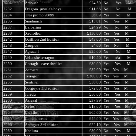
2231
Ambush
£24.50
No Yes M
2232
Dragora juvula's boys
£11.66
No No M
2234
Trea promo 98/99
£6.09
Yes No M
2236
Snadarach
£13.01
No Yes M
2237
Barbarian
£24.99
No No M
2238
Xedrothor
£130.00
Yes Yes M
2242
Quillion 2nd Edition
£43.00
Yes Yes M
2243
Zaugros
£4.00
Yes No M
2247
Agrazell
£25.00
No No M
2249
Velia she terragon
£10.50
Yes n/a M
2250
Corragh - cave dweller
£39.99
Yes Yes M
£32.00
Yes Yes M
2251
Zorostra
2252
Terragor
£300.00
Yes Yes M
2255
Sentinel
£56.00
Yes Yes M
2257
Gorgoyle 3rd edition
£72.00
Yes Yes M
2259
Juredu
£50.00
Yes Yes M
2260
Azreaal
£37.99
Yes Yes M
2262
Xylos
£18.00
Yes Yes M
2264
Graklin
£65.00
Yes Yes M
2265
Gembranosus
£44.99
Yes Yes M
2266
Arangast 3rd edition
£22.10
Yes Yes M
2269
Khaluta
£30.00
No Yes M