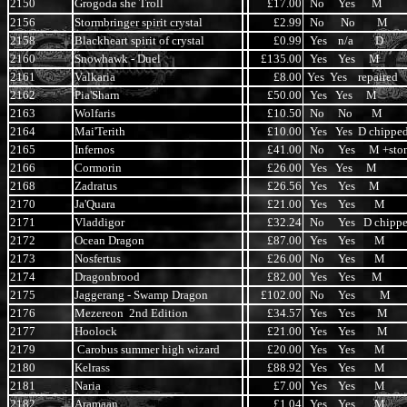
2150
Grogoda she Troll
£17.00
No Yes M
2156
Stormbringer spirit crystal
£2.99
No No M
2158
Blackheart spirit of crystal
£0.99
Yes n/a D
2160
Snowhawk - Duel
£135.00
Yes Yes M
2161
Valkaria
£8.00
Yes Yes repaired
2162
Pia'Sharn
£50.00
Yes Yes M
2163
Wolfaris
£10.50
No No M
2164
Mai'Terith
£10.00
Yes Yes D chippe
2165
Infernos
£41.00
No Yes M +sto
2166
Cormorin
£26.00
Yes Yes M
2168
Zadratus
£26.56
Yes Yes M
2170
Ja'Quara
£21.00
Yes Yes M
2171
Vladdigor
£32.24
No Yes D chipp
2172
Ocean Dragon
£87.00
Yes Yes M
2173
Nosfertus
£26.00
No Yes M
2174
Dragonbrood
£82.00
Yes Yes M
2175
Jaggerang - Swamp Dragon
£102.00
No Yes M
2176
Mezereon 2nd Edition
£34.57
Yes Yes M
2177
Hoolock
£21.00
Yes Yes M
2179
Carobus summer high wizard
£20.00
Yes Yes M
2180
Kelrass
£88.92
Yes Yes M
2181
Naria
£7.00
Yes Yes M
2182
Aramaan
£1.04
Yes Yes M