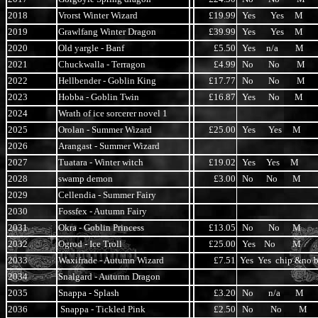
2018
Vrorst Winter Wizard
£19.99
Yes Yes M
2019
Grawlfang Winter Dragon
£39.99
Yes Yes M
2020
Old yargle - Banf
£5.50
Yes n/a M
2021
Chuckwalla - Terragon
£4.99
No No M
2022
Hellbender - Goblin King
£17.77
No No M
2023
Hobba - Goblin Twin
£16.87
Yes No M
2024
Wrath of ice sorcerer novel 1
2025
Orolan - Summer Wizard
£25.00
Yes Yes M
2026
Arangast - Summer Wizard
2027
Tuatara - Winter witch
£19.02
Yes Yes M
2028
swamp demon
£3.00
No No M
2029
Cellendia - Summer Fairy
2030
Fossfex - Autumn Fairy
2031
Okra - Goblin Princess
£13.05
No No M
2032
Ogrod - Ice Troll
£25.00
Yes No M
2033
Waxifrade - Autumn Wizard
£7.51
Yes Yes chip &no b
2034
Snalgard - Autumn Dragon
2035
Snappa - Splash
£3.20
No n/a M
2036
Snappa - Tickled Pink
£2.50
No No M