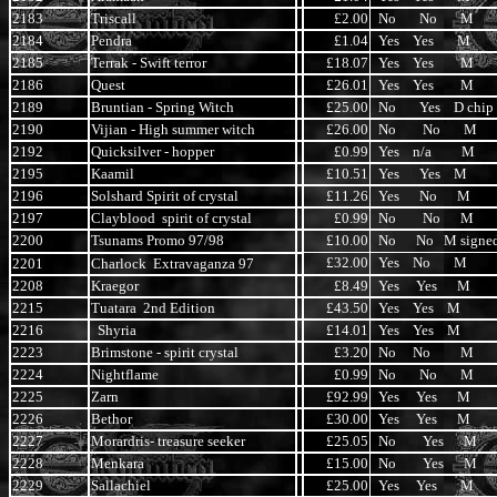
2183
Triscall
£2.00
No No M
2184
Pendra
£1.04
Yes Yes M
2185
Terrak - Swift terror
£18.07
Yes Yes M
2186
Quest
£26.01
Yes Yes M
2189
Bruntian - Spring Witch
£25.00
No Yes D chip
2190
Vijian - High summer witch
£26.00
No No M
2192
Quicksilver - hopper
£0.99
Yes n/a M
2195
Kaamil
£10.51
Yes Yes M
2196
Solshard Spirit of crystal
£11.26
Yes No M
2197
Clayblood spirit of crystal
£0.99
No No M
2200
Tsunams Promo 97/98
£10.00
No No M signe
£32.00
Yes No M
2201
Charlock Extravaganza 97
2208
Kraegor
£8.49
Yes Yes M
2215
Tuatara 2nd Edition
£43.50
Yes Yes M
2216
Shyria
£14.01
Yes Yes M
2223
Brimstone - spirit crystal
£3.20
No No M
2224
Nightflame
£0.99
No No M
2225
Zarn
£92.99
Yes Yes M
2226
Bethor
£30.00
Yes Yes M
2227
Morardris- treasure seeker
£25.05
No Yes M
2228
Menkara
£15.00
No Yes M
2229
Sallachiel
£25.00
Yes Yes M