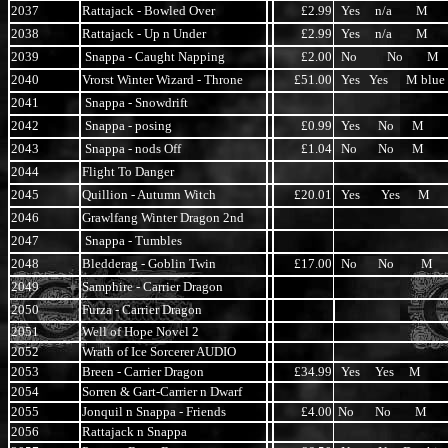
2037
Rattajack - Bowled Over
£2.99
Yes n/a M
2038
Rattajack - Up n Under
£2.99
Yes n/a M
2039
Snappa - Caught Napping
£2.00
No No M
2040
Vrorst Winter Wizard - Throne
£51.00
Yes Yes M blue
2041
Snappa - Snowdrift
2042
Snappa - posing
£0.99
Yes No M
2043
Snappa - nods Off
£1.04
No No M
2044
Flight To Danger
2045
Quillion - Autumn Witch
£20.01
Yes Yes M
2046
Grawlfang Winter Dragon 2nd
2047
Snappa - Tumbles
2048
Bledderag - Goblin Twin
£17.00
No No M
2049
Samphire - Carrier Dragon
2050
Furza - Carrier Dragon
2051
Well of Hope Novel 2
2052
Wrath of Ice Sorcerer AUDIO
2053
Breen - Carrier Dragon
£34.99
Yes Yes M
2054
Sorren & Gart-Carrier n Dwarf
2055
Jonquil n Snappa - Friends
£4.00
No No M
2056
Rattajack n Snappa