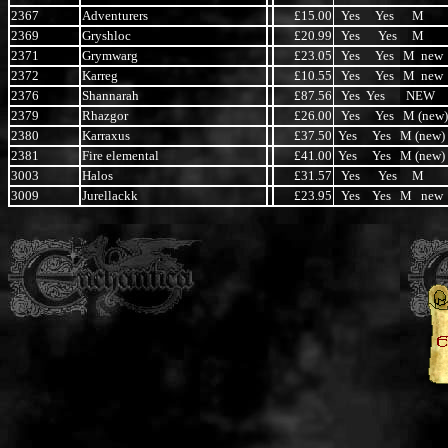
2367
Adventurers
£15.00
Yes Yes M
2369
Gryshloc
£20.99
Yes Yes M
2371
Grymwarg
£23.05
Yes Yes M new
2372
Karreg
£10.55
Yes Yes M new
2376
Shannarah
£87.56
Yes Yes NEW
2379
Rhazgor
£26.00
Yes Yes M (new)
2380
Karraxus
£37.50
Yes Yes M (new)
2381
Fire elemental
£41.00
Yes Yes M (new)
3003
Halos
£31.57
Yes Yes M
3009
Jurellackk
£23.95
Yes Yes M new