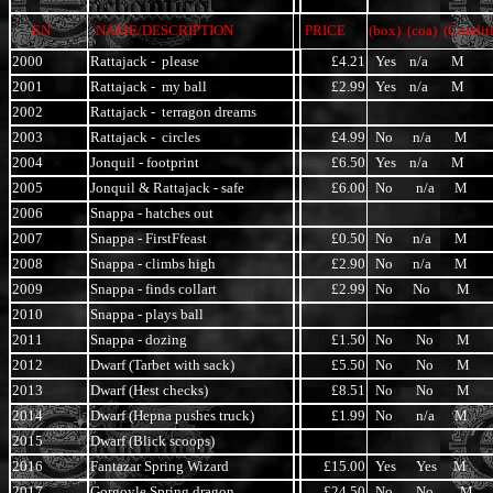
EN
NAME/DESCRIPTION
PRICE
(box) (coa) (Condit
2000
Rattajack - please
£4.21
Yes n/a M
2001
Rattajack - my ball
£2.99
Yes n/a M
2002
Rattajack - terragon dreams
2003
Rattajack - circles
£4.99
No n/a M
2004
Jonquil - footprint
£6.50
Yes n/a M
2005
Jonquil & Rattajack - safe
£6.00
No n/a M
2006
Snappa - hatches out
2007
Snappa - FirstFfeast
£0.50
No n/a M
2008
Snappa - climbs high
£2.90
No n/a M
2009
Snappa - finds collart
£2.99
No No M
2010
Snappa - plays ball
2011
Snappa - dozing
£1.50
No No M
2012
Dwarf (Tarbet with sack)
£5.50
No No M
2013
Dwarf (Hest checks)
£8.51
No No M
2014
Dwarf (Hepna pushes truck)
£1.99
No n/a M
2015
Dwarf (Blick scoops)
2016
Fantazar Spring Wizard
£15.00
Yes Yes M
2017
Gorgoyle Spring dragon
£24.50
No No M