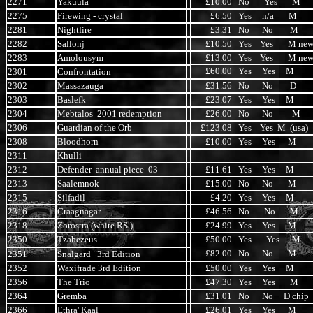
2271
Yakuula
£10.00
No Yes M
2275
Firewing - crystal
£6.50
Yes n/a M
2281
Nightfire
£3.31
No No M
2282
Sallonj
£10.50
Yes Yes M ne
2283
Amolousym
£13.00
Yes Yes M ne
£60.00
Yes Yes M
2301
Confrontation
2302
Massazauga
£31.56
No No D
2303
Baslefk
£23.07
Yes Yes M
2304
Mebtalos 2001 redemption
£26.00
No No M
2306
Guardian of the Orb
£123.08
Yes Yes M (usa)
2308
Bloodhorn
£10.00
Yes Yes M
2311
Khulli
2312
Defender annual piece 03
£11.61
Yes Yes M
2313
Saalemnok
£15.00
No No M
2315
Silfadil
£4.20
Yes Yes M
2316
Craagnagar
£46.56
No No M
2318
Zorostra (white RS )
£24.99
Yes Yes M
2350
Tzabezeus
£50.00
Yes Yes M
£82.00
No No M
2351
Snalgard 3rd Edition
2352
Waxifrade 3rd Edition
£50.00
Yes Yes M
2356
The Trio
£47.30
Yes Yes M
2364
Gremba
£31.01
No No D chip
2366
Ethra' Kaal
£26.01
Yes Yes M