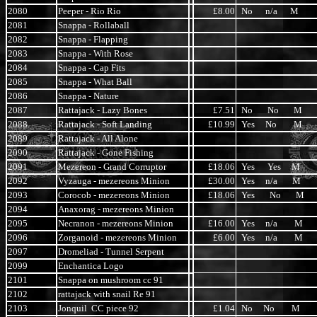
2080
Peeper - Rio Rio
£8.00
No n/a M
2081
Snappa - Rollaball
2082
Snappa - Flapping
2083
Snappa - With Rose
2084
Snappa - Cap Fits
2085
Snappa - What Ball
2086
Snappa - Nature
2087
Rattajack - Lazy Bones
£7.51
No No M
2088
Rattajack - Soft Landing
£10.99
Yes No M
2089
Rattajack - All Alone
2090
Rattajack - Gone Fishing
2091
Mezereon - Grand Corruptor
£18.06
Yes Yes M
2092
Vyzauga - mezereons Minion
£30.00
Yes n/a M
2093
Corocob - mezereons Minion
£18.06
Yes No M
2094
Anaxorag - mezereons Minion
2095
Necranon - mezereons Minion
£16.00
Yes n/a M
2096
Zorganoid - mezereons Minion
£6.00
Yes n/a M
2097
Dromeliad - Tunnel Serpent
2099
Enchantica Logo
2101
Snappa on mushroom cc 91
2102
rattajack with snail Re 91
2103
Jonquil CC piece 92
£1.04
No No M