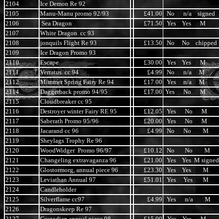
2104
Ice Demon Re 92
2105
Manu-Manu promo 92/93
£41.00
No n/a signed
2106
Sea Dragon
£71.50
Yes Yes M
2107
White Dragon cc 93
2108
jonquils Flight Re 93
£13.50
No No chipped
2109
Ice Dragon Promo 93
2110
Escape
£30.00
Yes Yes M
2111
Verratus cc 94
£4.99
No n/a M
2112
Mimmer Spring Fairy Re 94
£17.00
Yes n/a M
2114
Daggerback promo 94/95
£17.00
Yes No M
2115
Cloudbreaker cc 95
2116
Destroyer winter Fairy RE 95
£12.05
Yes No M
2117
Saberath Promo 95/96
£20.00
Yes No M
2118
Jacarand cc 96
£4.99
No No M
2119
Sheylags Trophy Re 96
2120
WoodWidger Promo 96/97
£10.12
No No M
2121
Changeling extravaganza 96
£21.00
Yes Yes M signed
2122
Glostormorg, annual piece 96
£23.30
Yes Yes M
2123
Leviathan Annual 97
£51.01
Yes Yes M
2124
Candleholder
2125
Silverflame cc97
£4.99
Yes n/a M
2126
Dragonskeep Re 97
2127
Custodian annual piece 98
£15.00
Yes Yes M