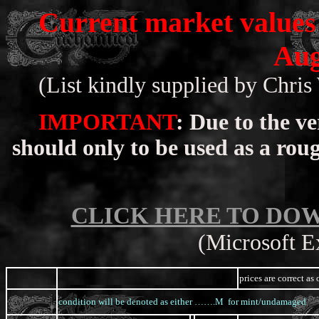
Current market values 
Aug
(List kindly supplied by Chri
IMPORTANT
: Due to the ve
should only to be used as a rou
CLICK HERE TO DO
(Microsoft Ex
prices are correct a
condition will be denoted as either …….M for mint/undamage