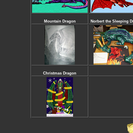
Mountain Dragon
Norbert the Sleeping 
Christmas Dragon