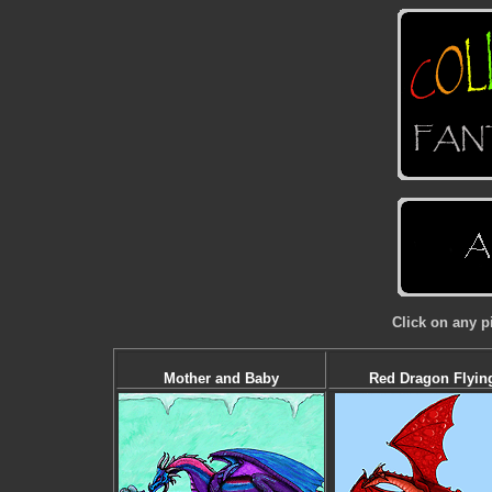
Click on any p
Mother and Baby
Red Dragon Flyin