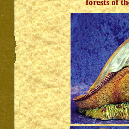
forests of t