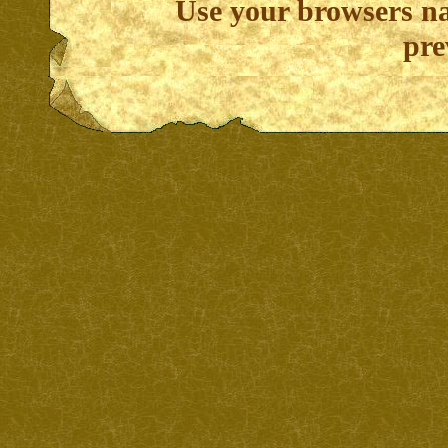
Use your browsers na
pre