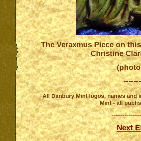
T
he Veraxmus Piece on this
Christine Cla
(photo
-------
All Danbury Mint logos, names and in
Mint - all publ
---------------
Next E