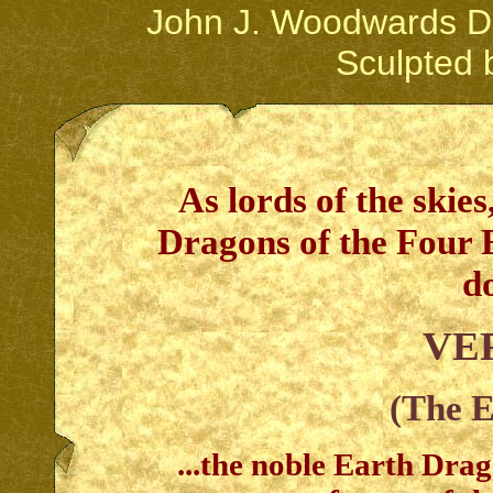
John J. Woodwards Dr
Sculpted 
As lords of the skies
Dragons of the Four 
d
VE
(The 
...the noble Earth Dra