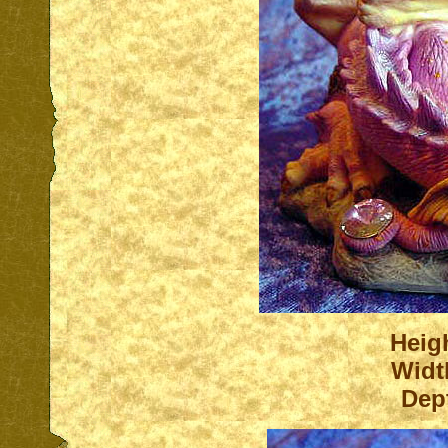
Heigh
Widt
Dep