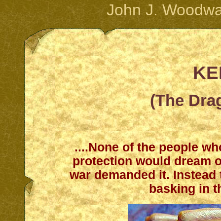
John J. Woodwa
KE
(The Dra
....None of the people wh
protection would dream o
war demanded it. Instead t
basking in 