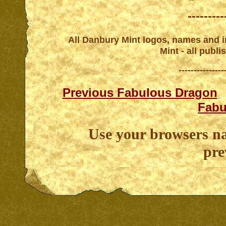
---------
All Danbury Mint logos, names and in
Mint - all publ
---------------
Previous Fabulous Dragon
Fabu
Use your browsers na
pre