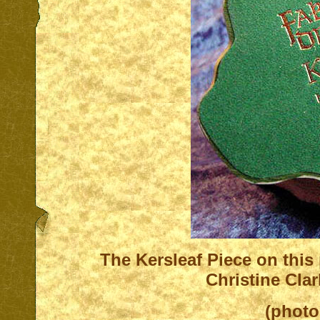
T
he Kersleaf Piece on this
Christine Cla
(photo