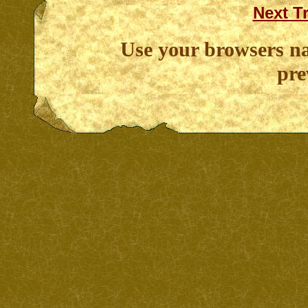
Next T
Use your browsers na
pre