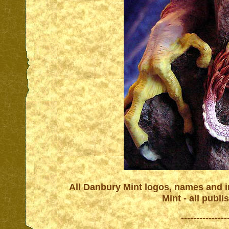
All Danbury Mint logos, names and in
Mint - all publ
---------------