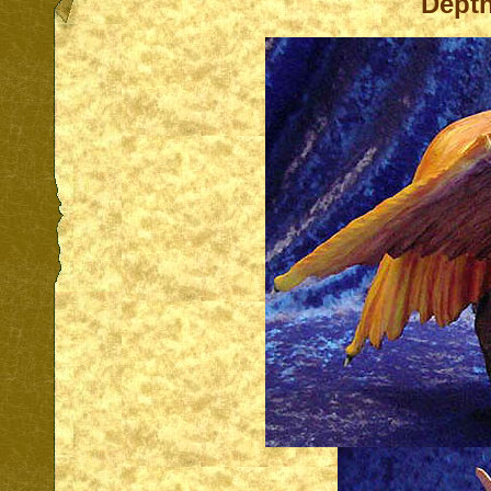
Depth