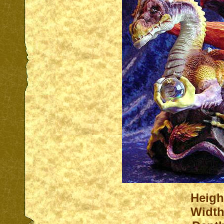
Heigh
Width