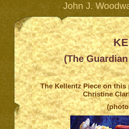
John J. Woodwa
KE
(The Guardian 
T
he Kellentz Piece on this
Christine Cla
(photo