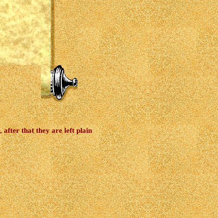
after that they are left plain