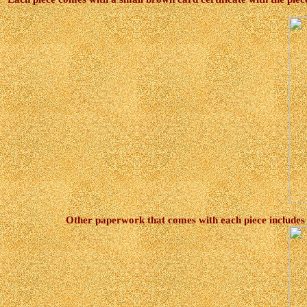
Other paperwork that comes with each piece includes