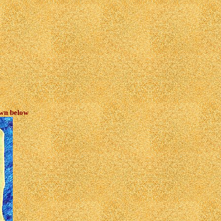
own below