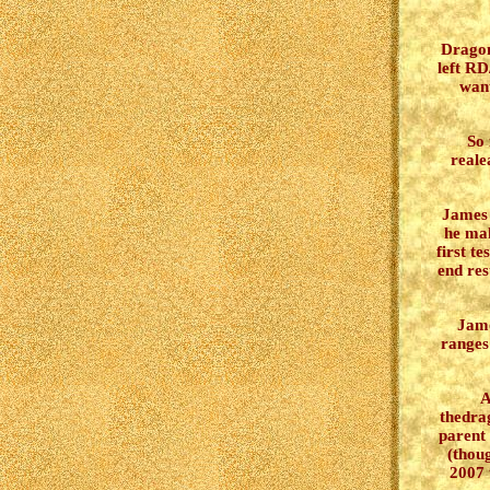
Drago
left RD
want
So 
reale
James w
he mak
first t
end res
Jame
ranges
A
thedra
parent
(thoug
2007 