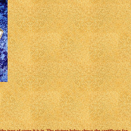
e type of stone it is in, The picture below shows the certificate for