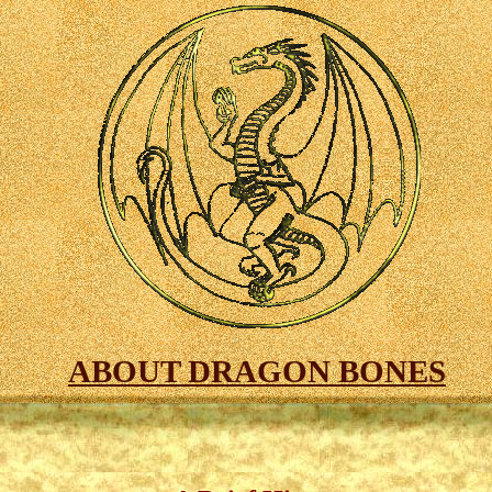
ABOUT DRAGON BONES