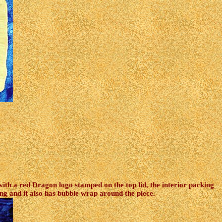
ith a red Dragon logo stamped on the top lid, the interior packing
ng and it also has bubble wrap around the piece.