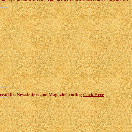
 read the Newsletters and Magazine cutting
Click Here