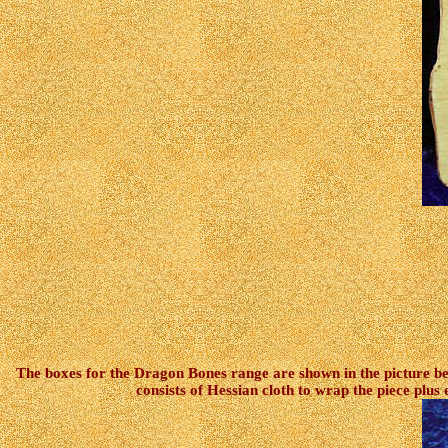
The boxes for the Dragon Bones range are shown in the picture bel
consists of Hessian cloth to wrap the piece plu