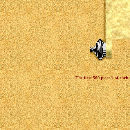
The first 500 piece's of each