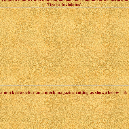
'Draco-Inviolatus'.
 a mock newsletter an a mock magazine cutting as shown below - To