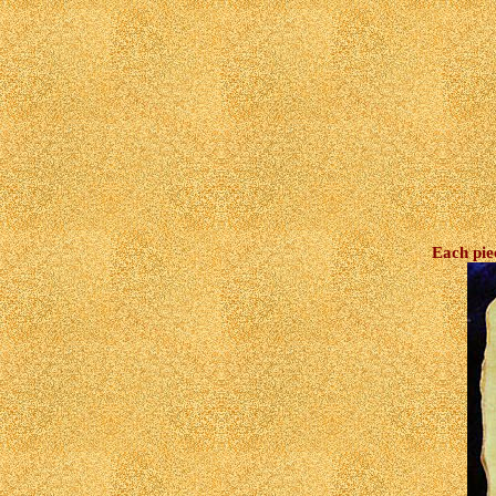
Each pie