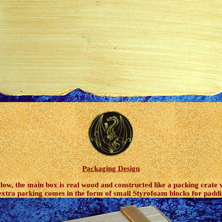
Packaging Design
ow, the main box is real wood and constructed like a packing crate w
s extra packing comes in the form of small Styrofoam blocks for paddi