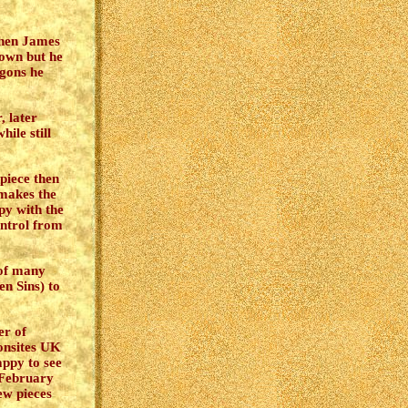
When James
 own but he
agons he
, later
hile still
 piece then
makes the
py with the
ontrol from
 of many
n Sins) to
er of
onsites UK
ppy to see
n February
ew pieces