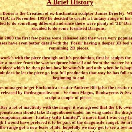
A Brief History
n Bones
is the Creation of ex-Enchantica sculptor James Brierley. 
/HSC in November 1999 he decided to create a Fantasy range of his
ed to do something different and since there were plenty of '3D' Dr
decided to do some fossilised Dragons.
in 2000 the first few pieces were released and they were very popular
ases have even better detail with the 'Fossil' having a deeper 3D feel w
remaining 2D pieces.
ork's with the piece through out it's production, first he sculpts the
e a master from the wax sculpture himself and from the master he 
est piece which he then paints how he want's it and only when he is hap
ult does he let the piece go into full production that way he has full c
beginning to end.
s managed to get Enchantica creator Andrew Bill (also the creator
 released by thedragonsite.com - Verbum Magus, Bookwyrms & Seve
sculpt a couple of pieces.
fter a lot of inactivity with the range, it was agreed that the UK own
gonsite.com should take Dragonbones under his wing under the drag
 companies name "Fantasy Gifts Limited", a move that I was very ha
h I would have prefered it to be part of the dragonsite range). So i
the range got a new lease of life. hopefully we may get to see a few n