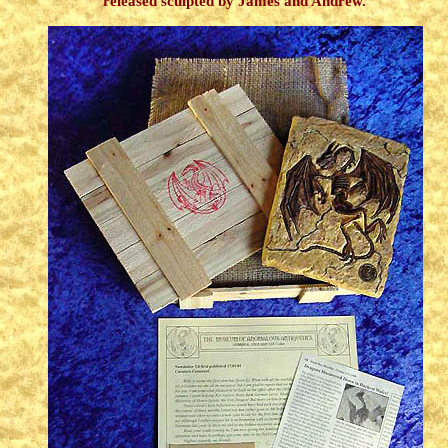
released sculpted by James and Andrew.