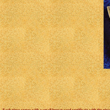
Each piece comes with a small brown card certificate with the pieces