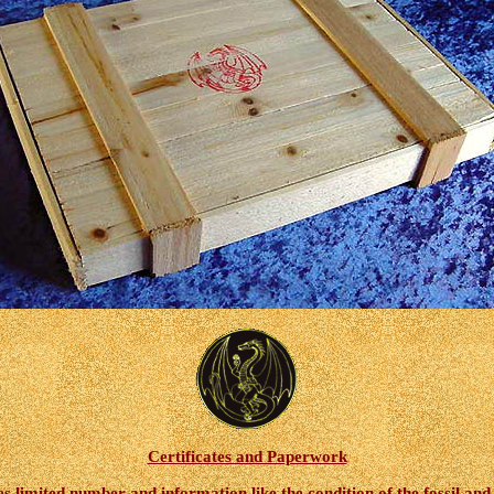
Certificates and Paperwork
 limited number and information like the condition of the fossil and th