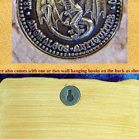
ce also comes with one or two wall hanging hooks on the back as sh