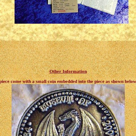
Other Information
 piece come with a small coin embedded into the piece as shown below, 