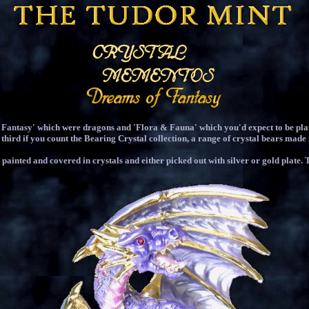
f Fantasy' which were dragons and 'Flora & Fauna' which you'd expect to be pla
 third if you count the Bearing Crystal collection, a range of crystal bears made 
 painted and covered in crystals and either picked out with silver or gold plate