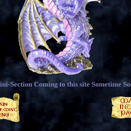
ni-Section Coming to this site Sometime S