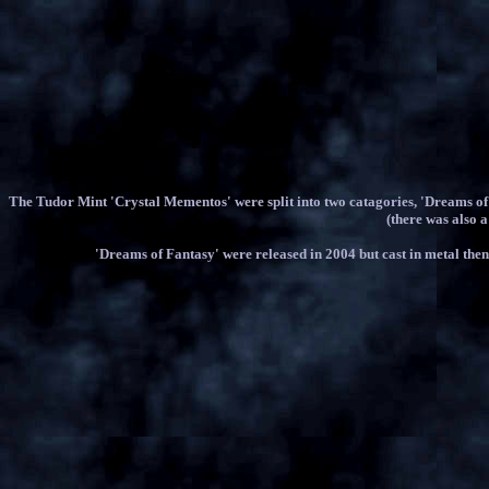
The Tudor Mint 'Crystal Mementos' were split into two catagories, 'Dreams o
(there was also a
'Dreams of Fantasy' were released in 2004 but cast in metal then