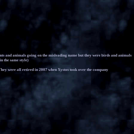
nts and animals going on the misleading name but they were birds and animals
in the same style)
. They were all retired in 2007 when Xystos took over the company